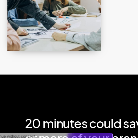
20
minutes
could
sa
or
more
of
your
bran