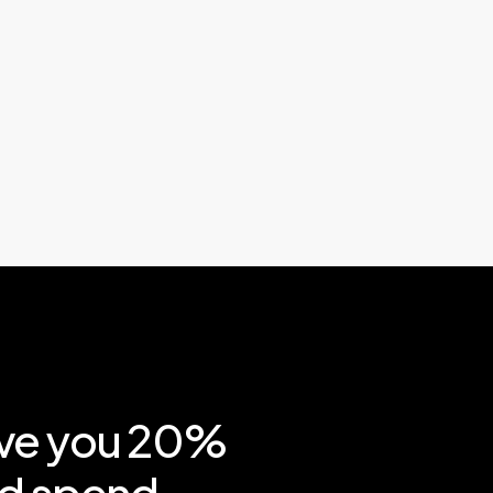
ve
you
20%
d
spend