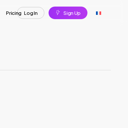
Pricing
Log In
S
i
g
n
U
p