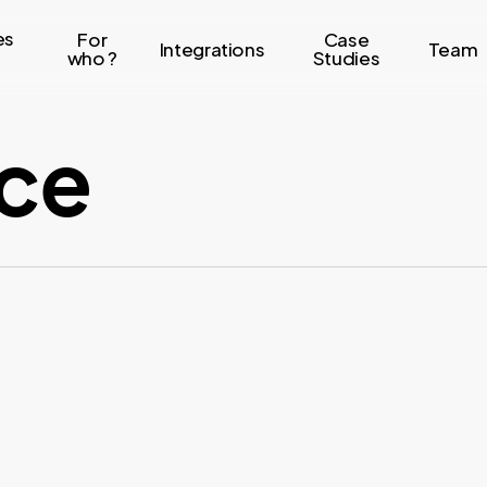
es
For
Case
Integrations
Team
who ?
Studies
ce