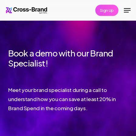
Skip
Men
Sign Up
to
Close
main
Menu
content
Book a demo with our Brand
Specialist!
Meet your brand specialist during a call to
understand how you can save at least 20% in
Brand Spend in the coming days.