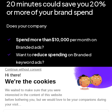
20
minutes
could
save
you
20%
or
more
of
your
brand
spend
Does your company
Spend more than $10,000
per month on
Branded ads?
Want to
reduce spending
on Branded
keyword ads?
B
o
o
k
a
D
e
m
o
Connect
Contact Us
Webinar
+1 877 706 9152
Quick Call