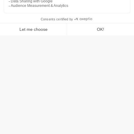
Reduce your ad spend
Is
your
brand
searched
thousands
or
even
millions
of
times
a
month
on
Google,
Bing,
or
Amazon?
Are
you
spending
(wasting)
hundreds
of
thousands,
if
not
millions
of
dollars
on
brand
protection
ads?
On
paper,
it
looks
awesome
with
your
amazing
return
on
ad
spend
(ROAS).
But
let's
be
real,
how
much
of
that
"revenue"
is