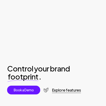
Control your brand
footprint
.
Explore features
B
o
o
k
a
D
e
m
o